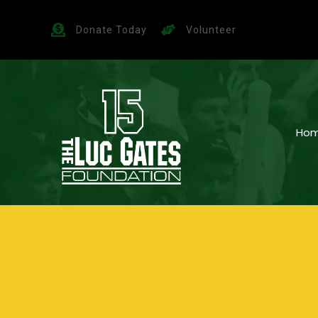
Donate Today
Volunteer
Ho