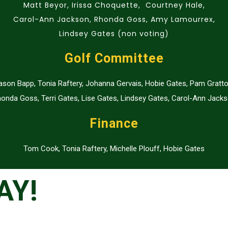
Matt Beyor, Irissa Choquette, Courtney Hale,
Carol-Ann Jackson, Rhonda Goss, Amy Lamourrex,
Lindsey Gates (non voting)
Golf Committee
ason Bapp, Tonia Raftery, Johanna Gervais, Hobie Gates, Pam Gratto
onda Goss, Terri Gates, Lise Gates, Lindsey Gates, Carol-Ann Jack
Finance
Tom Cook, Tonia Raftery, Michelle Plouff, Hobie Gates
AY!