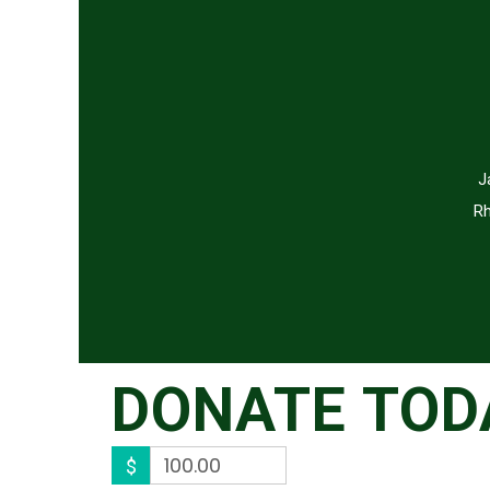
J
Rh
DONATE TOD
$