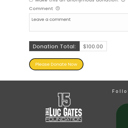
Comment
Donation Total:
$100.00
Foll