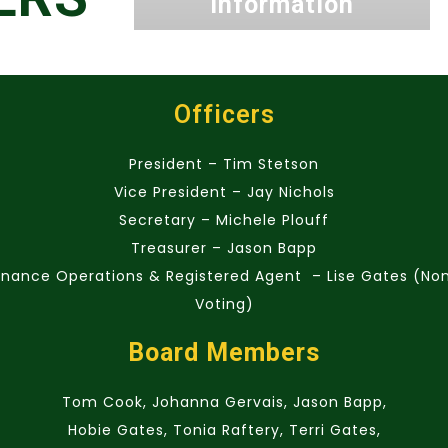
Information
Officers
President – Tim Stetson
Vice President – Jay Nichols
Secretary – Michele Plouff
Treasurer – Jason Bapp
inance Operations & Registered Agent – Lise Gates (No
Voting)
Board Members
Tom Cook, Johanna Gervais, Jason Bapp,
Hobie Gates, Tonia Raftery, Terri Gates,