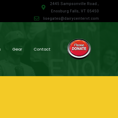
2445 Sampsonville Road.,
Enosburg Falls, VT 05450
lisegates@dairycentervt.com
s
Gear
Contact