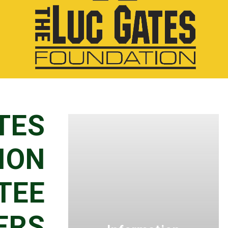
TES
ION
TEE
ERS