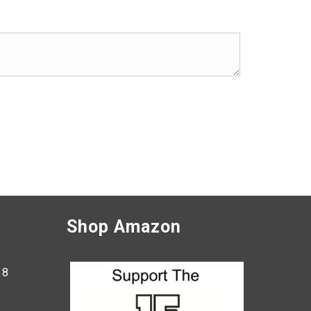
Shop Amazon
38