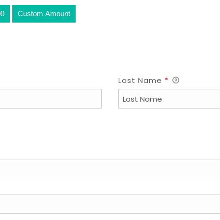
00
Custom Amount
Last Name
*