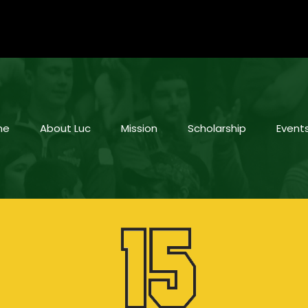
me
About Luc
Mission
Scholarship
Event