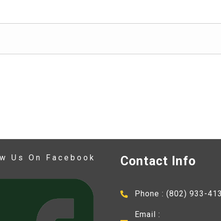
ow Us On Facebook
Contact Info
Phone : (802) 933-41
Email :