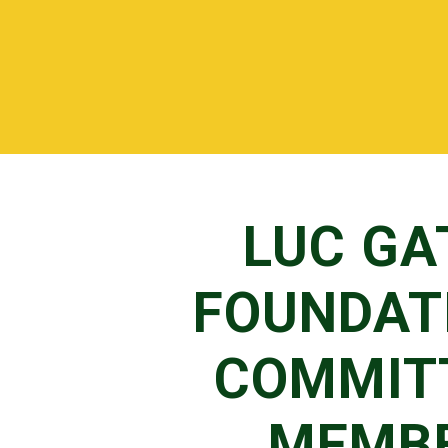
LUC GA
FOUNDAT
COMMIT
MEMB