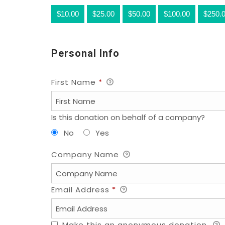
$10.00
$25.00
$50.00
$100.00
$250.
Personal Info
First Name
*
Is this donation on behalf of a company?
No
Yes
Company Name
Email Address
*
Make this an anonymous donation.