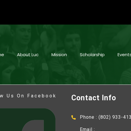
me
About Luc
Mission
Scholarship
Event
ow Us On Facebook
Contact Info
Phone : (802) 933-41
Email :