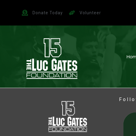
Donate Today
Volunteer
Ho
Foll