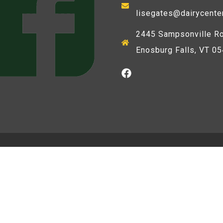
lisegates@dairycente
2445 Sampsonville Ro
Enosburg Falls, VT 0