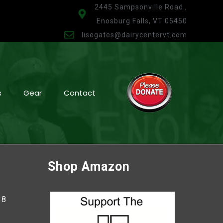
2445 Sampsonville Road.,
Enosburg Falls, VT 05450
lisegates@dairycentervt.com
s
Gear
Contact
Shop Amazon
38