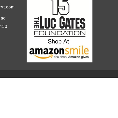
rvt.com
ad,
5450