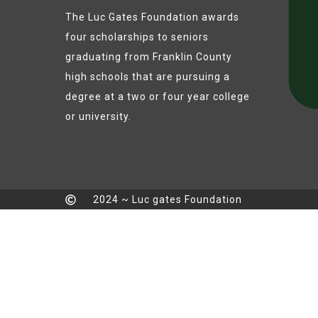
The Luc Gates Foundation awards
four scholarships to seniors
graduating from Franklin County
high schools that are pursuing a
degree at a two or four year college
or university.
2024 ~ Luc gates Foundation